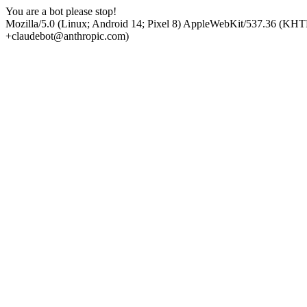
You are a bot please stop!
Mozilla/5.0 (Linux; Android 14; Pixel 8) AppleWebKit/537.36 (KHT
+claudebot@anthropic.com)