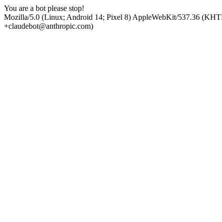
You are a bot please stop!
Mozilla/5.0 (Linux; Android 14; Pixel 8) AppleWebKit/537.36 (KHT
+claudebot@anthropic.com)