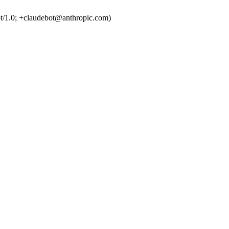
t/1.0; +claudebot@anthropic.com)