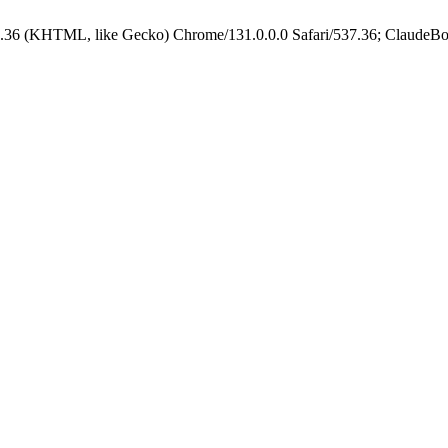
.36 (KHTML, like Gecko) Chrome/131.0.0.0 Safari/537.36; ClaudeBo