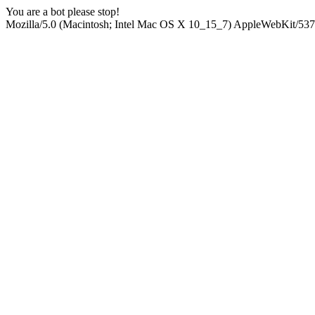
You are a bot please stop!
Mozilla/5.0 (Macintosh; Intel Mac OS X 10_15_7) AppleWebKit/537