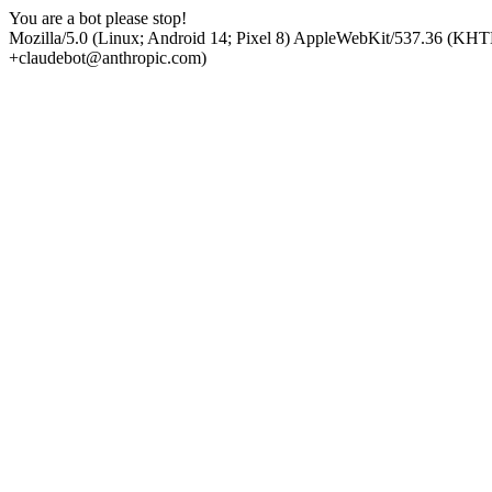
You are a bot please stop!
Mozilla/5.0 (Linux; Android 14; Pixel 8) AppleWebKit/537.36 (KHT
+claudebot@anthropic.com)