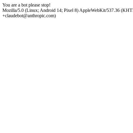
You are a bot please stop!
Mozilla/5.0 (Linux; Android 14; Pixel 8) AppleWebKit/537.36 (KHT
+claudebot@anthropic.com)