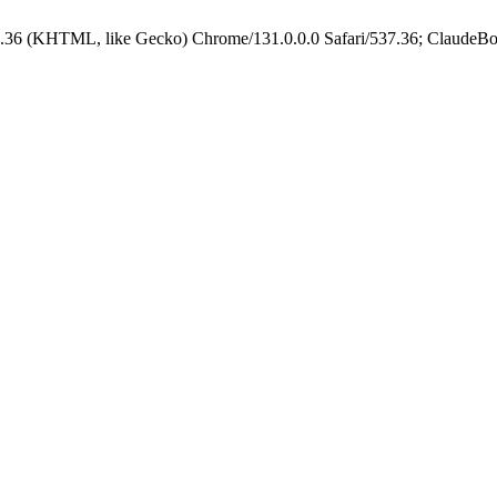
.36 (KHTML, like Gecko) Chrome/131.0.0.0 Safari/537.36; ClaudeBo