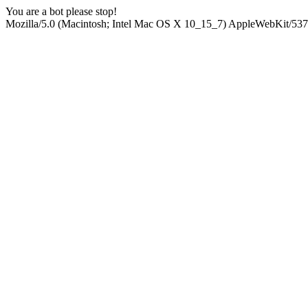
You are a bot please stop!
Mozilla/5.0 (Macintosh; Intel Mac OS X 10_15_7) AppleWebKit/537