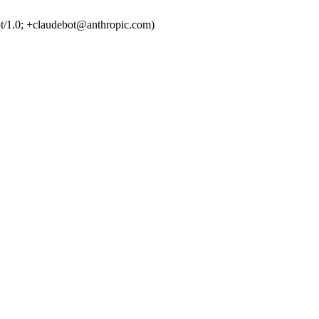
t/1.0; +claudebot@anthropic.com)