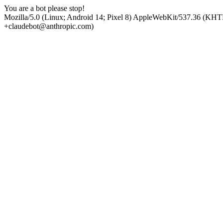
You are a bot please stop!
Mozilla/5.0 (Linux; Android 14; Pixel 8) AppleWebKit/537.36 (KHT
+claudebot@anthropic.com)