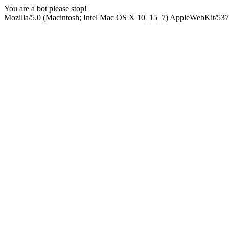
You are a bot please stop!
Mozilla/5.0 (Macintosh; Intel Mac OS X 10_15_7) AppleWebKit/537