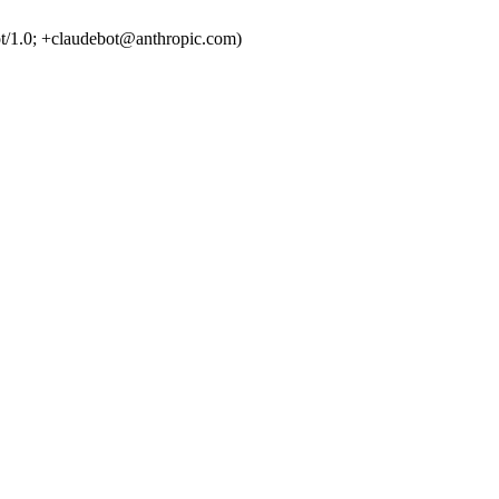
t/1.0; +claudebot@anthropic.com)