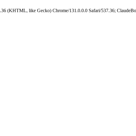
.36 (KHTML, like Gecko) Chrome/131.0.0.0 Safari/537.36; ClaudeBo