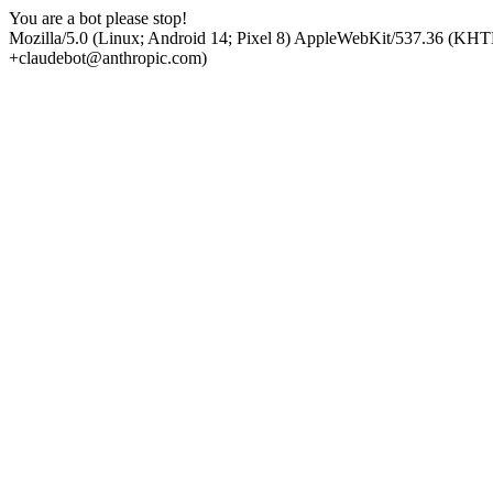
You are a bot please stop!
Mozilla/5.0 (Linux; Android 14; Pixel 8) AppleWebKit/537.36 (KHT
+claudebot@anthropic.com)