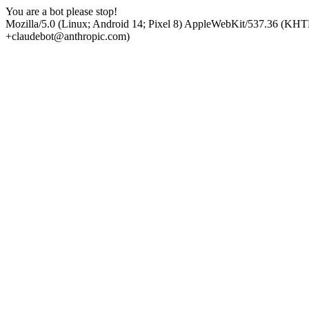
You are a bot please stop!
Mozilla/5.0 (Linux; Android 14; Pixel 8) AppleWebKit/537.36 (KHT
+claudebot@anthropic.com)