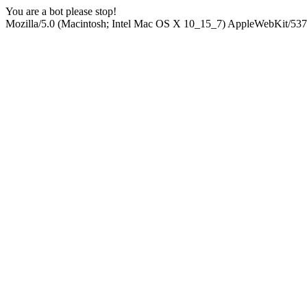
You are a bot please stop!
Mozilla/5.0 (Macintosh; Intel Mac OS X 10_15_7) AppleWebKit/537