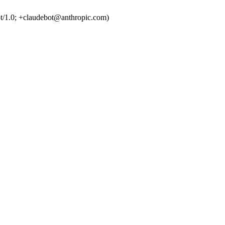
t/1.0; +claudebot@anthropic.com)