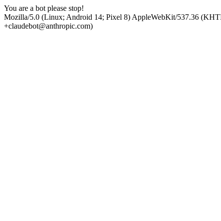
You are a bot please stop!
Mozilla/5.0 (Linux; Android 14; Pixel 8) AppleWebKit/537.36 (KHT
+claudebot@anthropic.com)