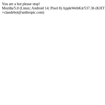
You are a bot please stop!
Mozilla/5.0 (Linux; Android 14; Pixel 8) AppleWebKit/537.36 (KHT
+claudebot@anthropic.com)