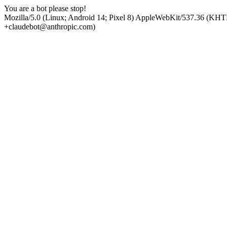
You are a bot please stop!
Mozilla/5.0 (Linux; Android 14; Pixel 8) AppleWebKit/537.36 (KHT
+claudebot@anthropic.com)